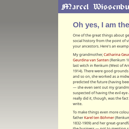
Oh yes, I am th
One of the great things about gen
social history from the point of
your ancestors. Here's an exampl
My grandmother,
Catharina Geu
Geurdina van Santen
(Renkum 186
last witch in Renkum (West of A
1914). There were good grounds 
and so on, she worked as a midwi
predicted the future (having be
— she even sent out my grandmoth
suspected of having the evil eye
really did it, though, was the fa
write.
To make things even more colou
father
Karel ten Böhmer
(Renkum
1832-1909) and her great-grand
the business — not to mention se