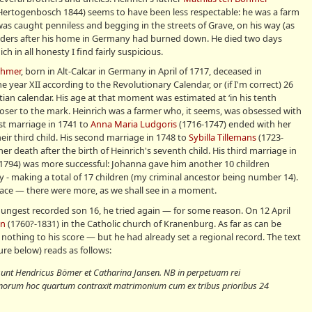
Hertogenbosch 1844) seems to have been less respectable: he was a farm
was caught penniless and begging in the streets of Grave, on his way (as
anders after his home in Germany had burned down. He died two days
h in all honesty I find fairly suspicious.
öhmer
, born in Alt-Calcar in Germany in April of 1717, deceased in
year XII according to the Revolutionary Calendar, or (if I'm correct) 26
ian calendar. His age at that moment was estimated at ‘in his tenth
closer to the mark. Heinrich was a farmer who, it seems, was obsessed with
irst marriage in 1741 to
Anna Maria Ludgoris
(1716-1747) ended with her
heir third child. His second marriage in 1748 to
Sybilla Tillemans
(1723-
r death after the birth of Heinrich's seventh child. His third marriage in
1794) was more successful: Johanna gave him another 10 children
y - making a total of 17 children (my criminal ancestor being number 14).
 trace — there were more, as we shall see in a moment.
oungest recorded son 16, he tried again — for some reason. On 12 April
en
(1760?-1831) in the Catholic church of Kranenburg. As far as can be
 nothing to his score — but he had already set a regional record. The text
ure below) reads as follows:
 sunt Hendricus Bömer et Catharina Jansen. NB in perpetuam rei
orum hoc quartum contraxit matrimonium cum ex tribus prioribus 24