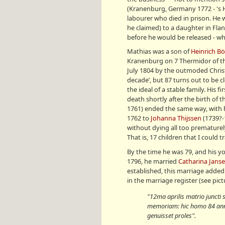
(Kranenburg, Germany 1772 - 's 
labourer who died in prison. He 
he claimed) to a daughter in Fl
before he would be released - whic
Mathias was a son of
Heinrich B
Kranenburg on 7 Thermidor of the 
July 1804 by the outmoded Christ
decade’, but 87 turns out to be 
the ideal of a stable family. His f
death shortly after the birth of t
1761) ended the same way, with he
1762 to
Johanna Thijssen
(1739?-
without dying all too prematurel
That is, 17 children that I could
By the time he was 79, and his y
1796, he married
Catharina Jans
established, this marriage added
in the marriage register (see pict
"12ma aprilis matrio juncti
memoriam: hic homo 84 ann
genuisset proles
".