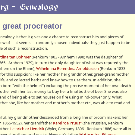
e great procreator
ealogy is that it gives one a chance to reconstruct bits and pieces of
 view of — it seems — randomly chosen individuals; they just happen to be
e of such a reconstruction.
rdina ten Böhmer
(Renkum 1903 - Arnhem 1990) was the daughter of
5 - Arnhem 1929), in turn the only daughter of what was reputedly the
rnhem on the Rhine),
Wilhelmina Berendina Arnoldussen
(Renkum 1833-
for this suspicion: like her mother, her grandmother, great-grandmother
fe, and collected herbs and knew how to use them. In addition, she
en born "with the helmet") including the precise moment of her own death
er with her last money to buy her a final bottle of beer. She was also
 and of being able to set houses on fire using mind-power only. What
ct that she, like her mother and mother's mother etc., was able to read and
rful, my grandmother descended from a long line of broom makers: her
 1866-1952), her grandfather
Karel "de Pruus"
(the Prussian, Renkum
father
Heinrich or Hendrik
(Wyler, Germany 1806 - Renkum 1886) were all in
veral brothers and uncles. Heinrich's father
Mathias ten Böhmer