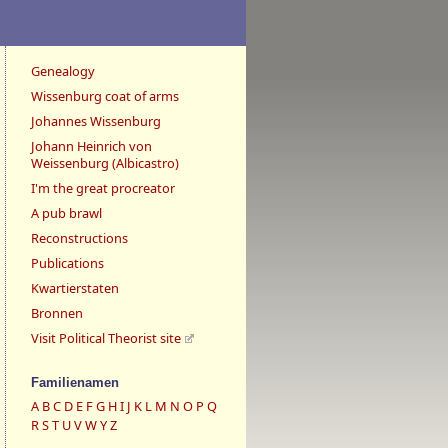
Genealogy
Wissenburg coat of arms
Johannes Wissenburg
Johann Heinrich von
Weissenburg (Albicastro)
I'm the great procreator
A pub brawl
Reconstructions
Publications
Kwartierstaten
Bronnen
Visit Political Theorist site
Familienamen
A
B
C
D
E
F
G
H
I
J
K
L
M
N
O
P
Q
R
S
T
U
V
W
Y
Z