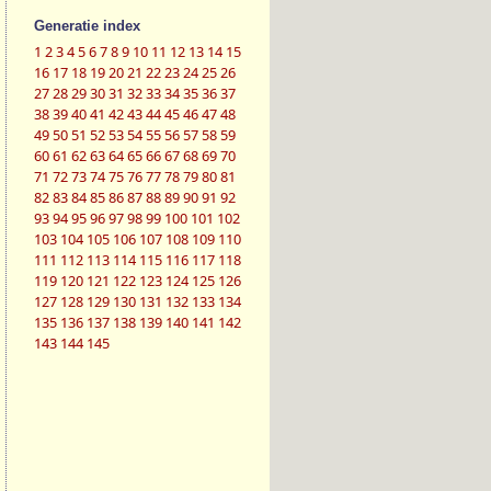
Generatie index
1
2
3
4
5
6
7
8
9
10
11
12
13
14
15
16
17
18
19
20
21
22
23
24
25
26
27
28
29
30
31
32
33
34
35
36
37
38
39
40
41
42
43
44
45
46
47
48
49
50
51
52
53
54
55
56
57
58
59
60
61
62
63
64
65
66
67
68
69
70
71
72
73
74
75
76
77
78
79
80
81
82
83
84
85
86
87
88
89
90
91
92
93
94
95
96
97
98
99
100
101
102
103
104
105
106
107
108
109
110
111
112
113
114
115
116
117
118
119
120
121
122
123
124
125
126
127
128
129
130
131
132
133
134
135
136
137
138
139
140
141
142
143
144
145