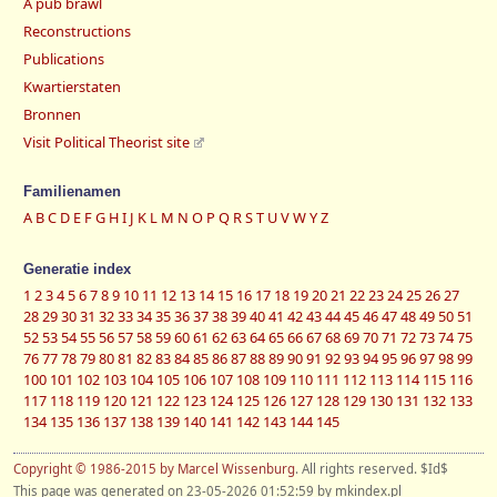
A pub brawl
Reconstructions
Publications
Kwartierstaten
Bronnen
Visit Political Theorist site
Familienamen
A
B
C
D
E
F
G
H
I
J
K
L
M
N
O
P
Q
R
S
T
U
V
W
Y
Z
Generatie index
1
2
3
4
5
6
7
8
9
10
11
12
13
14
15
16
17
18
19
20
21
22
23
24
25
26
27
28
29
30
31
32
33
34
35
36
37
38
39
40
41
42
43
44
45
46
47
48
49
50
51
52
53
54
55
56
57
58
59
60
61
62
63
64
65
66
67
68
69
70
71
72
73
74
75
76
77
78
79
80
81
82
83
84
85
86
87
88
89
90
91
92
93
94
95
96
97
98
99
100
101
102
103
104
105
106
107
108
109
110
111
112
113
114
115
116
117
118
119
120
121
122
123
124
125
126
127
128
129
130
131
132
133
134
135
136
137
138
139
140
141
142
143
144
145
Copyright © 1986-2015 by Marcel Wissenburg
. All rights reserved. $Id$
This page was generated on 23-05-2026 01:52:59 by mkindex.pl