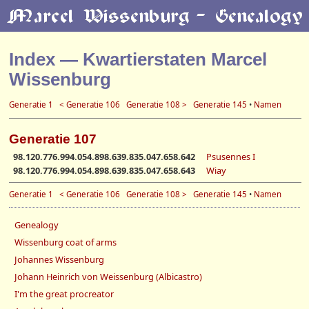
Index — Kwartierstaten Marcel
Wissenburg
Generatie 1
< Generatie 106
Generatie 108 >
Generatie 145
•
Namen
Generatie 107
98.120.776.994.054.898.639.835.047.658.642
Psusennes I
98.120.776.994.054.898.639.835.047.658.643
Wiay
Generatie 1
< Generatie 106
Generatie 108 >
Generatie 145
•
Namen
Genealogy
Wissenburg coat of arms
Johannes Wissenburg
Johann Heinrich von Weissenburg (Albicastro)
I'm the great procreator