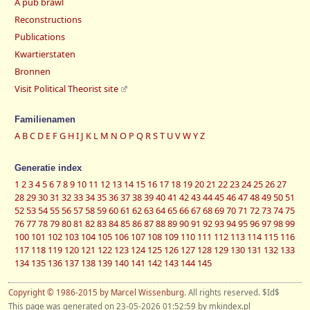
A pub brawl
Reconstructions
Publications
Kwartierstaten
Bronnen
Visit Political Theorist site
Familienamen
A
B
C
D
E
F
G
H
I
J
K
L
M
N
O
P
Q
R
S
T
U
V
W
Y
Z
Generatie index
1
2
3
4
5
6
7
8
9
10
11
12
13
14
15
16
17
18
19
20
21
22
23
24
25
26
27
28
29
30
31
32
33
34
35
36
37
38
39
40
41
42
43
44
45
46
47
48
49
50
51
52
53
54
55
56
57
58
59
60
61
62
63
64
65
66
67
68
69
70
71
72
73
74
75
76
77
78
79
80
81
82
83
84
85
86
87
88
89
90
91
92
93
94
95
96
97
98
99
100
101
102
103
104
105
106
107
108
109
110
111
112
113
114
115
116
117
118
119
120
121
122
123
124
125
126
127
128
129
130
131
132
133
134
135
136
137
138
139
140
141
142
143
144
145
Copyright © 1986-2015 by Marcel Wissenburg
. All rights reserved. $Id$
This page was generated on 23-05-2026 01:52:59 by mkindex.pl