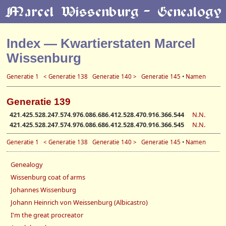
Index — Kwartierstaten Marcel
Wissenburg
Generatie 1
< Generatie 138
Generatie 140 >
Generatie 145
•
Namen
Generatie 139
421.425.528.247.574.976.086.686.412.528.470.916.366.544
N.N.
421.425.528.247.574.976.086.686.412.528.470.916.366.545
N.N.
Generatie 1
< Generatie 138
Generatie 140 >
Generatie 145
•
Namen
Genealogy
Wissenburg coat of arms
Johannes Wissenburg
Johann Heinrich von Weissenburg (Albicastro)
I'm the great procreator