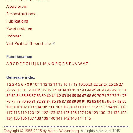
A pub brawl
Reconstructions
Publications
Kwartierstaten
Bronnen
Visit Political Theorist site
Familienamen
A
B
C
D
E
F
G
H
I
J
K
L
M
N
O
P
Q
R
S
T
U
V
W
Y
Z
Generatie index
1
2
3
4
5
6
7
8
9
10
11
12
13
14
15
16
17
18
19
20
21
22
23
24
25
26
27
28
29
30
31
32
33
34
35
36
37
38
39
40
41
42
43
44
45
46
47
48
49
50
51
52
53
54
55
56
57
58
59
60
61
62
63
64
65
66
67
68
69
70
71
72
73
74
75
76
77
78
79
80
81
82
83
84
85
86
87
88
89
90
91
92
93
94
95
96
97
98
99
100
101
102
103
104
105
106
107
108
109
110
111
112
113
114
115
116
117
118
119
120
121
122
123
124
125
126
127
128
129
130
131
132
133
134
135
136
137
138
139
140
141
142
143
144
145
Copyright © 1986-2015 by Marcel Wissenburg
. All rights reserved. $Id$