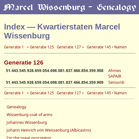
Index — Kwartierstaten Marcel
Wissenburg
Generatie 1
< Generatie 125
Generatie 127 >
Generatie 145
•
Namen
Generatie 126
51.443.545.928.659.054.698.081.837.466.854.359.908
Ahmes
SAPAIR
51.443.545.928.659.054.698.081.837.466.854.359.909
Sensonb
Generatie 1
< Generatie 125
Generatie 127 >
Generatie 145
•
Namen
Genealogy
Wissenburg coat of arms
Johannes Wissenburg
Johann Heinrich von Weissenburg (Albicastro)
I'm the great procreator