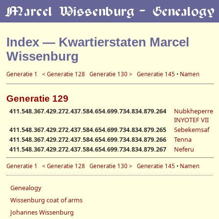
Index — Kwartierstaten Marcel
Wissenburg
Generatie 1
< Generatie 128
Generatie 130 >
Generatie 145
•
Namen
Generatie 129
411.548.367.429.272.437.584.654.699.734.834.879.264
Nubkheperre
INYOTEF VII
411.548.367.429.272.437.584.654.699.734.834.879.265
Sebekemsaf
411.548.367.429.272.437.584.654.699.734.834.879.266
Tenna
411.548.367.429.272.437.584.654.699.734.834.879.267
Neferu
Generatie 1
< Generatie 128
Generatie 130 >
Generatie 145
•
Namen
Genealogy
Wissenburg coat of arms
Johannes Wissenburg