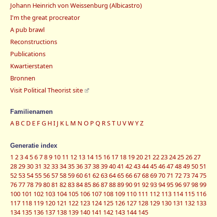
Johann Heinrich von Weissenburg (Albicastro)
I'm the great procreator
A pub brawl
Reconstructions
Publications
Kwartierstaten
Bronnen
Visit Political Theorist site
Familienamen
A
B
C
D
E
F
G
H
I
J
K
L
M
N
O
P
Q
R
S
T
U
V
W
Y
Z
Generatie index
1
2
3
4
5
6
7
8
9
10
11
12
13
14
15
16
17
18
19
20
21
22
23
24
25
26
27
28
29
30
31
32
33
34
35
36
37
38
39
40
41
42
43
44
45
46
47
48
49
50
51
52
53
54
55
56
57
58
59
60
61
62
63
64
65
66
67
68
69
70
71
72
73
74
75
76
77
78
79
80
81
82
83
84
85
86
87
88
89
90
91
92
93
94
95
96
97
98
99
100
101
102
103
104
105
106
107
108
109
110
111
112
113
114
115
116
117
118
119
120
121
122
123
124
125
126
127
128
129
130
131
132
133
134
135
136
137
138
139
140
141
142
143
144
145