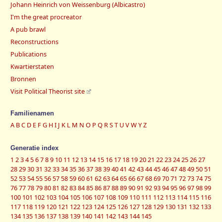
Johann Heinrich von Weissenburg (Albicastro)
I'm the great procreator
A pub brawl
Reconstructions
Publications
Kwartierstaten
Bronnen
Visit Political Theorist site
Familienamen
A
B
C
D
E
F
G
H
I
J
K
L
M
N
O
P
Q
R
S
T
U
V
W
Y
Z
Generatie index
1
2
3
4
5
6
7
8
9
10
11
12
13
14
15
16
17
18
19
20
21
22
23
24
25
26
27
28
29
30
31
32
33
34
35
36
37
38
39
40
41
42
43
44
45
46
47
48
49
50
51
52
53
54
55
56
57
58
59
60
61
62
63
64
65
66
67
68
69
70
71
72
73
74
75
76
77
78
79
80
81
82
83
84
85
86
87
88
89
90
91
92
93
94
95
96
97
98
99
100
101
102
103
104
105
106
107
108
109
110
111
112
113
114
115
116
117
118
119
120
121
122
123
124
125
126
127
128
129
130
131
132
133
134
135
136
137
138
139
140
141
142
143
144
145