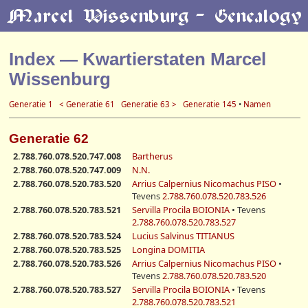
Index — Kwartierstaten Marcel
Wissenburg
Generatie 1
< Generatie 61
Generatie 63 >
Generatie 145
•
Namen
Generatie 62
2.788.760.078.520.747.008
Bartherus
2.788.760.078.520.747.009
N.N.
2.788.760.078.520.783.520
Arrius Calpernius Nicomachus PISO
•
Tevens
2.788.760.078.520.783.526
2.788.760.078.520.783.521
Servilla Procila BOIONIA
• Tevens
2.788.760.078.520.783.527
2.788.760.078.520.783.524
Lucius Salvinus TITIANUS
2.788.760.078.520.783.525
Longina DOMITIA
2.788.760.078.520.783.526
Arrius Calpernius Nicomachus PISO
•
Tevens
2.788.760.078.520.783.520
2.788.760.078.520.783.527
Servilla Procila BOIONIA
• Tevens
2.788.760.078.520.783.521