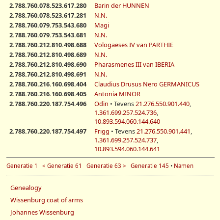
2.788.760.078.523.617.280
Barin der HUNNEN
2.788.760.078.523.617.281
N.N.
2.788.760.079.753.543.680
Magi
2.788.760.079.753.543.681
N.N.
2.788.760.212.810.498.688
Vologaeses IV van PARTHIË
2.788.760.212.810.498.689
N.N.
2.788.760.212.810.498.690
Pharasmenes III van IBERIA
2.788.760.212.810.498.691
N.N.
2.788.760.216.160.698.404
Claudius Drusus Nero GERMANICUS
2.788.760.216.160.698.405
Antonia MINOR
2.788.760.220.187.754.496
Odin
• Tevens
21.276.550.901.440
,
1.361.699.257.524.736
,
10.893.594.060.144.640
2.788.760.220.187.754.497
Frigg
• Tevens
21.276.550.901.441
,
1.361.699.257.524.737
,
10.893.594.060.144.641
Generatie 1
< Generatie 61
Generatie 63 >
Generatie 145
•
Namen
Genealogy
Wissenburg coat of arms
Johannes Wissenburg